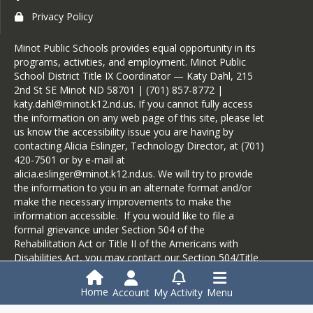
Privacy Policy
Minot Public Schools provides equal opportunity in its
programs, activities, and employment. Minot Public
School District Title IX Coordinator — Katy Dahl, 215
2nd St SE Minot ND 58701 | (701) 857-8772 |
katy.dahl@minot.k12.nd.us. If you cannot fully access
the information on any web page of this site, please let
us know the accessibility issue you are having by
contacting Alicia Eslinger, Technology Director, at (701)
420-7501 or by e-mail at
alicia.eslinger@minot.k12.nd.us. We will try to provide
the information to you in an alternate format and/or
make the necessary improvements to make the
information accessible. If you would like to file a
formal grievance under Section 504 of the
Rehabilitation Act or Title II of the Americans with
Disabilities Act, you may contact our Section 504/Title
II Coordinator, Mike Arlien, at 1000 6th St SW, Minot
ND 58701, at (701) 857-4480, or by e-mail at
Home
Account
My Activity
Menu
mike.arlien@minot.k12.nd.us.