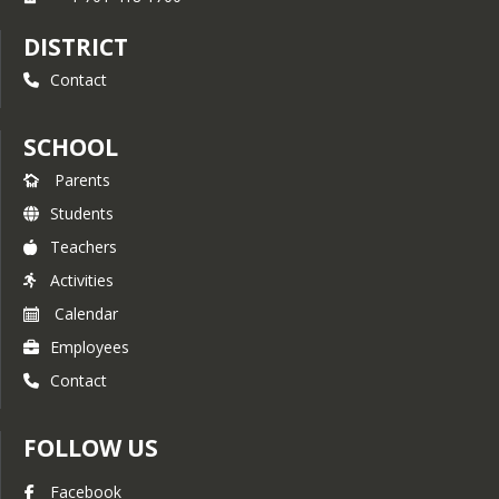
DISTRICT
Contact
SCHOOL
Parents
Students
Teachers
Activities
Calendar
Employees
Contact
FOLLOW US
Facebook