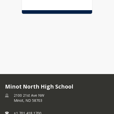
Minot North High School
2100 21st Ave NW
Minot,
ND
58703
+1 701 418 1700