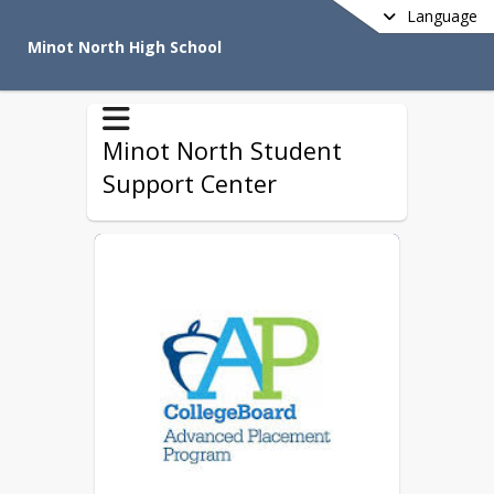
Language
Minot North High School
Minot North Student
Support Center